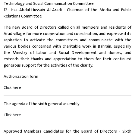
Technology and Social Communication Committee
12- Issa Abdul-Hussain Al-Aradi - Chairman of the Media and Public
Relations Committee
The new Board of Directors called on all members and residents of
Arad village for more cooperation and coordination, and expressed its
aspiration to activate the committees and communicate with the
various bodies concerned with charitable work in Bahrain, especially
the Ministry of Labor and Social Development and donors, and
extends their thanks and appreciation to them for their continued
generous support for the activities of the charity.
Authorization form
Click here
The agenda of the sixth general assembly
Click here
Approved Members Candidates for the Board of Directors - Sixth