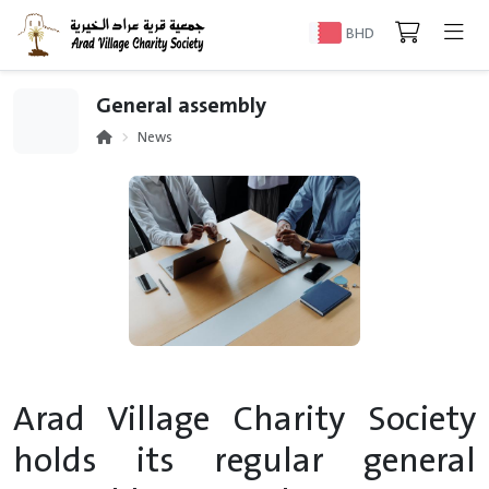
BHD
General assembly
News
Arad Village Charity Society
holds its regular general