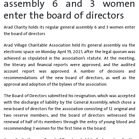
assembly 6 and 3 women
enter the board of directors
Arad Charity holds its regular general assembly 6 and 3 women enter
the board of directors
Arad Village Charitable Association held its general assembly via the
electronic space on Monday April 19, 2021, after the legal quorum was
achieved as stipulated in the association’s statute. At the meeting,
the literary and financial reports were approved, and the audited
account report was approved. A number of decisions and
recommendations of the new board of directors, as well as the
approval and adoption of the bylaws of the association.
The Board of Directors submitted his resignation, which was accepted
with the discharge of liability by the General Assembly, which chose a
new board of directors for the association consisting of 12 original and
two reserve members, and the board of directors witnessed the
renewal of half of its members through the entry of young blood and
recommending 3 women for the first time in the board.