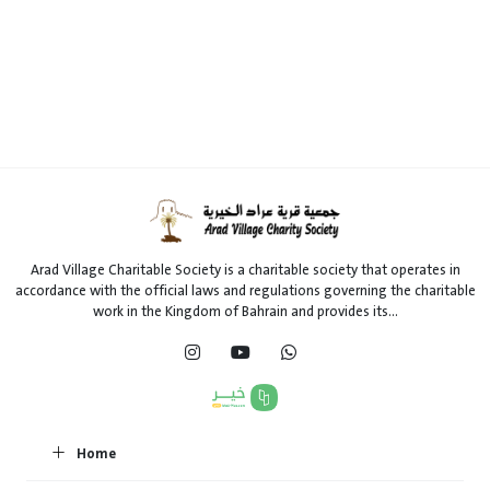
Arad Village Charitable Society is a charitable society that operates in
accordance with the official laws and regulations governing the charitable
work in the Kingdom of Bahrain and provides its...
Home