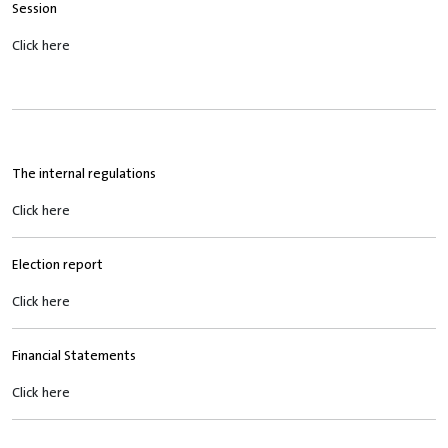
Session
Click here
The internal regulations
Click here
Election report
Click here
Financial Statements
Click here