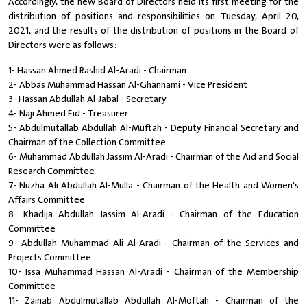
Accordingly, the new Board of Directors held its first meeting for the
distribution of positions and responsibilities on Tuesday, April 20,
2021, and the results of the distribution of positions in the Board of
Directors were as follows:
1- Hassan Ahmed Rashid Al-Aradi - Chairman
2- Abbas Muhammad Hassan Al-Ghannami - Vice President
3- Hassan Abdullah Al-Jabal - Secretary
4- Naji Ahmed Eid - Treasurer
5- Abdulmutallab Abdullah Al-Muftah - Deputy Financial Secretary and
Chairman of the Collection Committee
6- Muhammad Abdullah Jassim Al-Aradi - Chairman of the Aid and Social
Research Committee
7- Nuzha Ali Abdullah Al-Mulla - Chairman of the Health and Women's
Affairs Committee
8- Khadija Abdullah Jassim Al-Aradi - Chairman of the Education
Committee
9- Abdullah Muhammad Ali Al-Aradi - Chairman of the Services and
Projects Committee
10- Issa Muhammad Hassan Al-Aradi - Chairman of the Membership
Committee
11- Zainab Abdulmutallab Abdullah Al-Moftah - Chairman of the