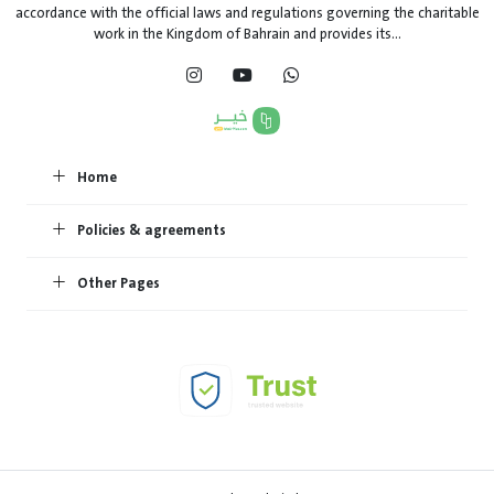
accordance with the official laws and regulations governing the charitable
work in the Kingdom of Bahrain and provides its...
Home
Policies & agreements
Other Pages