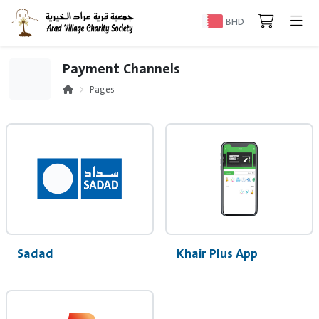
BHD
Payment Channels
Pages
Sadad
Khair Plus App