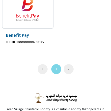
Benefit Pay
BH88BIBB00100000203325
«
1
»
Arad Village Charitable Society is a charitable society that operates in