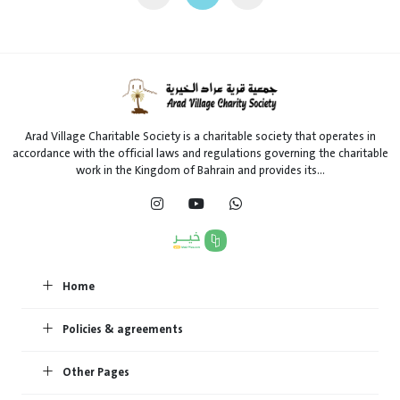
Arad Village Charitable Society is a charitable society that operates in
accordance with the official laws and regulations governing the charitable
work in the Kingdom of Bahrain and provides its...
Home
Policies & agreements
Other Pages