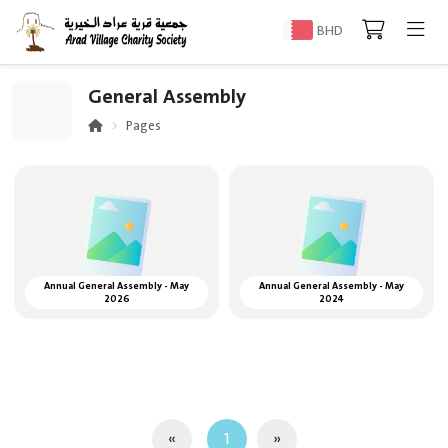
BHD
General Assembly
Pages
Annual General Assembly - May
Annual General Assembly - May
2026
2024
«
1
»