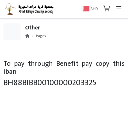
BHD
Other
Pages
To pay through Benefit pay copy this
iban
BH88BIBB00100000203325