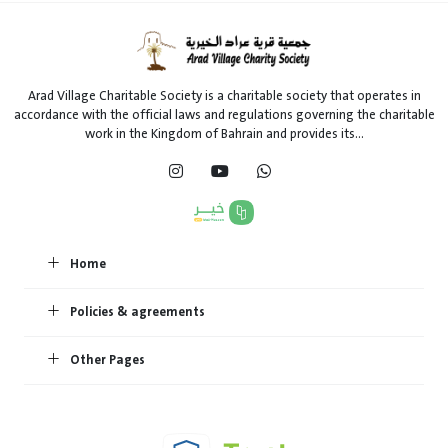
Arad Village Charitable Society is a charitable society that operates in
accordance with the official laws and regulations governing the charitable
work in the Kingdom of Bahrain and provides its...
Home
Policies & agreements
Other Pages